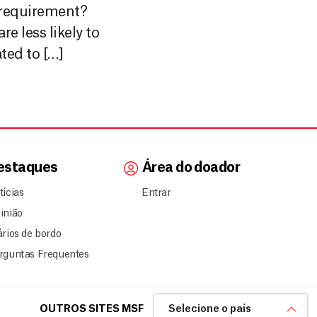
equirement?
e less likely to
ted to […]
estaques
Área do doador
tícias
Entrar
inião
ários de bordo
rguntas Frequentes
OUTROS SITES MSF
Selecione o país