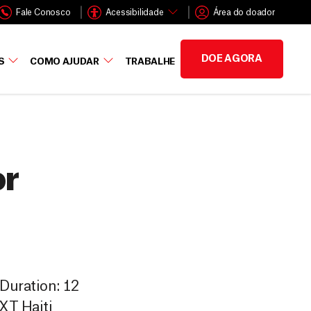
Fale Conosco
Acessibilidade
Área do doador
DOE AGORA
S
COMO AJUDAR
TRABALHE
or
 Duration: 12
EXT Haiti