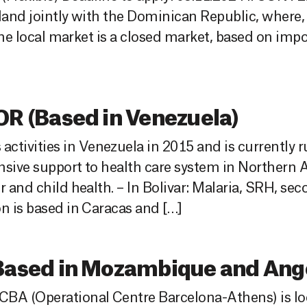
land jointly with the Dominican Republic, where, 
 The local market is a closed market, based on imp
 (Based in Venezuela)
tivities in Venezuela in 2015 and is currently 
nsive support to health care system in Northern
r and child health. – In Bolivar: Malaria, SRH, se
n is based in Caracas and […]
sed in Mozambique and Ango
BA (Operational Centre Barcelona-Athens) is loo