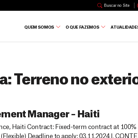
Buscar no Site
QUEM SOMOS
O QUE FAZEMOS
ATUALIDADE
a:
Terreno no exteri
ement Manager – Haiti
ince, Haiti Contract: Fixed-term contract at 100%
(Flexible) Deadline to apply: 03.11.2024 I. CONT