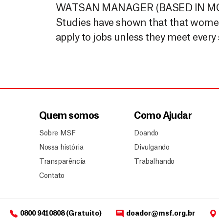
WATSAN MANAGER (BASED IN MOZA
Studies have shown that that women, 
apply to jobs unless they meet every
Quem somos
Como Ajudar
Sobre MSF
Doando
Nossa história
Divulgando
Transparência
Trabalhando
Contato
0800 9410808 (Gratuito)
doador@msf.org.br