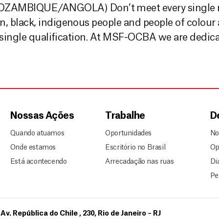
MBIQUE/ANGOLA) Don’t meet every single r
black, indigenous people and people of colour ar
 single qualification. At MSF-OCBA we are dedica
Nossas Ações
Trabalhe
D
Quando atuamos
Oportunidades
No
Onde estamos
Escritório no Brasil
Op
Está acontecendo
Arrecadação nas ruas
Di
Pe
Av. República do Chile , 230, Rio de Janeiro – RJ