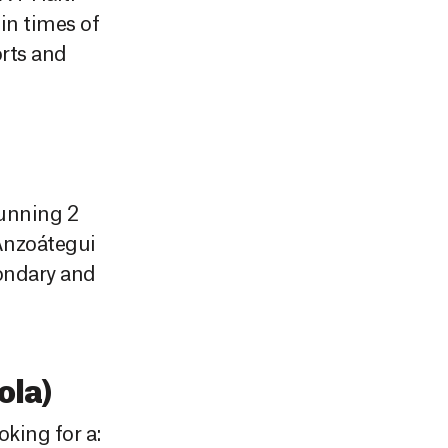
in times of
orts and
running 2
 Anzoátegui
condary and
la)
king for a: