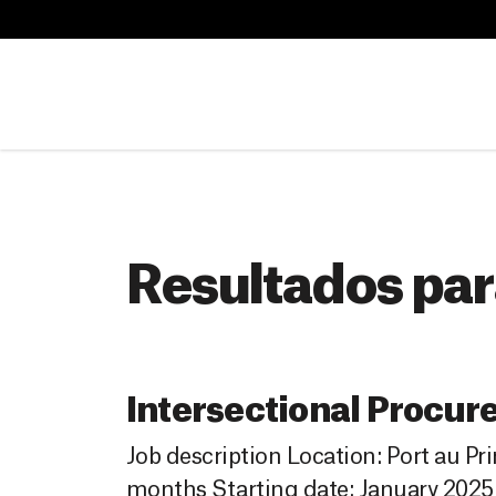
B
u
B
s
u
c
s
a
c
r
a
r
Resultados par
Intersectional Procur
Job description Location: Port au Pr
months Starting date: January 2025 