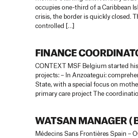
occupies one-third of a Caribbean Is
crisis, the border is quickly closed.
controlled […]
FINANCE COORDINATOR
CONTEXT MSF Belgium started his ac
projects: – In Anzoategui: comprehe
State, with a special focus on mothe
primary care project The coordinatio
WATSAN MANAGER ( Ba
Médecins Sans Frontières Spain – OC